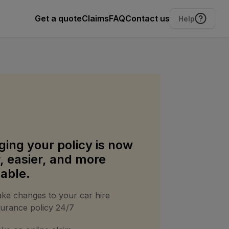
Get a quote
Claims
FAQ
Contact us
Help
ing your policy is now
r, easier, and more
dable.
ke changes to your car hire
surance policy 24/7