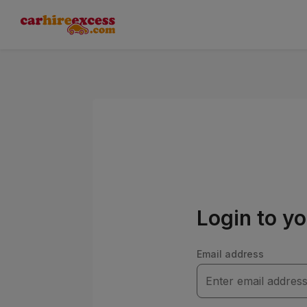
Login to y
Email address