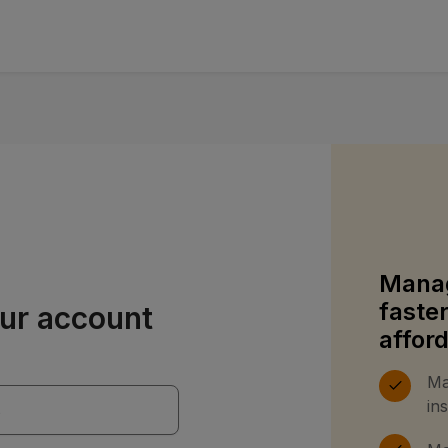
Manag
faste
our account
affor
Ma
in