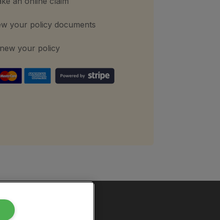
ke an online claim
ew your policy documents
new your policy